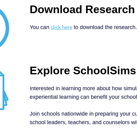
Download Research
click here
You can
to download the research
Explore SchoolSims
Interested in learning more about how simu
experiential learning can benefit your schoo
Join schools nationwide in preparing your cu
school leaders, teachers, and counselors w