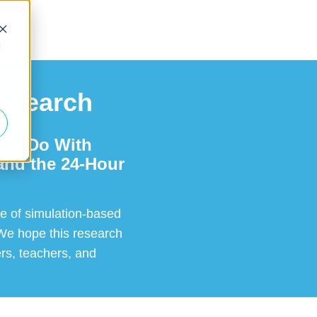
d
Research
 to Do With
and the 24-Hour
le of simulation-based
 We hope this research
ers, teachers, and