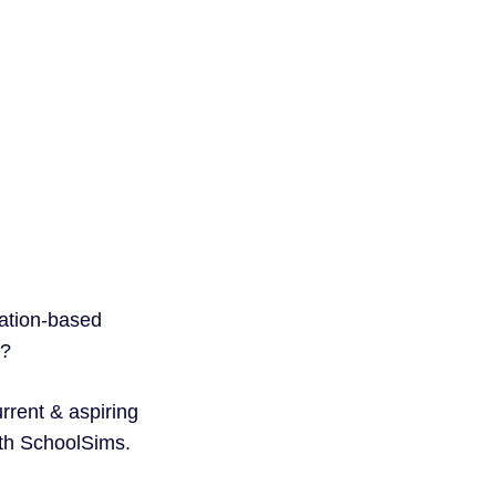
.
lation-based
l?
rrent & aspiring
ith SchoolSims.