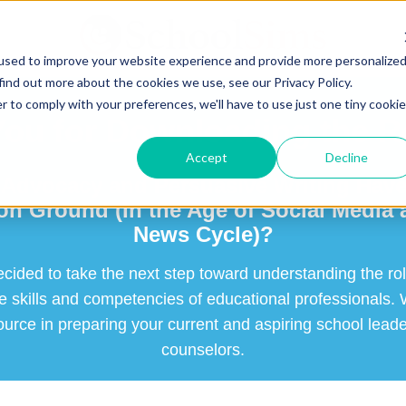
used to improve your website experience and provide more personalize
find out more about the cookies we use, see our Privacy Policy.
r to comply with your preferences, we'll have to use just one tiny cookie
ou for Downloading the 
Accept
Decline
Advocacy and Persuasive Writing Have
 Ground (In the Age of Social Media 
News Cycle)?
ecided to take the next step toward understanding the ro
he skills and competencies of educational professionals.
ource in preparing your current and aspiring school lead
counselors.