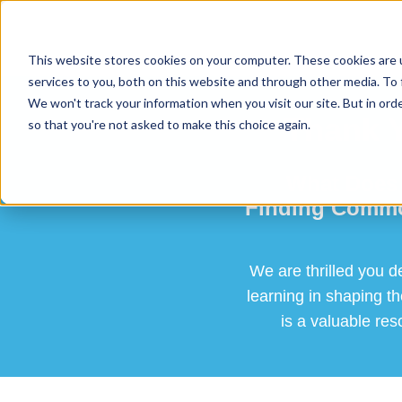
This website stores cookies on your computer. These cookies are 
services to you, both on this website and through other media. To 
We won't track your information when you visit our site. But in orde
Thank Y
so that you're not asked to make this choice again.
What Does 
Finding Common
We are thrilled you d
learning in shaping t
is a valuable res