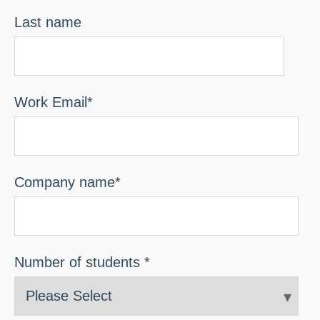
Last name
Work Email
*
Company name
*
Number of students
*