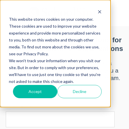
This website stores cookies on your computer.
These cookies are used to improve your website
experience and provide more personalized services
Request Pricing of Simulations for
to you, both on this website and through other
media. To find out more about the cookies we use,
your Associations or Organizations
see our Privacy Policy.
We won't track your information when you visit our
Below, you can request pricing and a
site. But in order to comply with your preferences,
SchoolSims representative will send you a
we'll have to use just one tiny cookie so that you're
personalized quote tailored to your program.
not asked to make this choice again.
Accept
Decline
First name