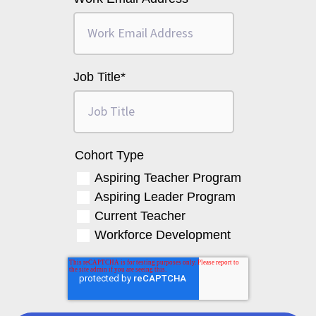
Job Title
*
Cohort Type
Aspiring Teacher Program
Aspiring Leader Program
Current Teacher
Workforce Development