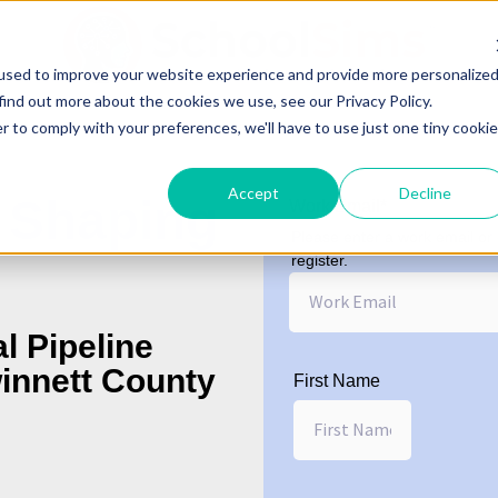
used to improve your website experience and provide more personalize
find out more about the cookies we use, see our Privacy Policy.
r to comply with your preferences, we'll have to use just one tiny cookie
Accept
Decline
 Shaping
Work Email
*
Please enter a work email or
register.
l Pipeline
innett County
First Name