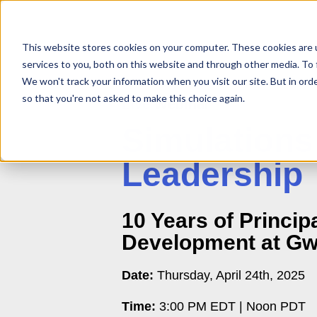
This website stores cookies on your computer. These cookies are 
services to you, both on this website and through other media. To 
We won't track your information when you visit our site. But in orde
so that you're not asked to make this choice again.
Live
Webinar
Simulations
Leadership
10 Years of Principa
Development at Gw
Date:
Thursday, April 24th, 2025
Time:
3:00 PM EDT | Noon PDT