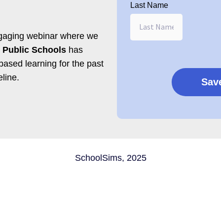
Last Name
engaging webinar where w
e
 Public Schools
has
based learning for the past
eline.
SchoolSims, 2025