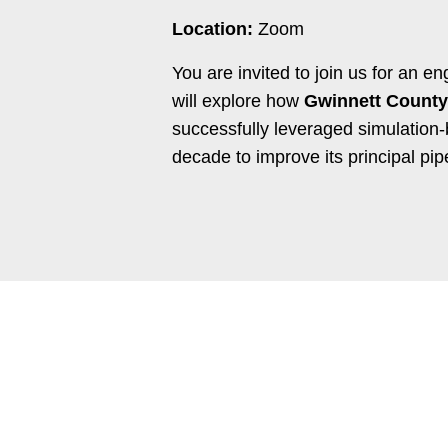
Location:
Zoom
You are invited to join us for an 
will explore how
Gwinnett County
successfully leveraged simulation-
decade to improve its
principal pip