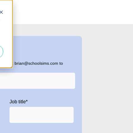
d
 contact brian@schoolsims.com to
Job title
*